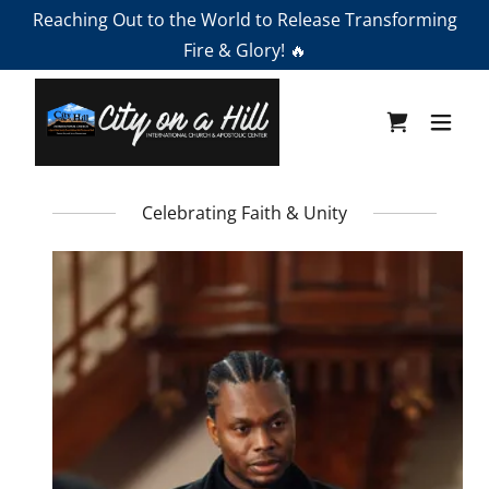
Reaching Out to the World to Release Transforming
Fire & Glory! 🔥
Celebrating Faith & Unity