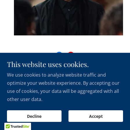
This website uses cookies.
Copyright © 2026 City On A Hill International Church
We use cookies to analyze website traffic and
& Apostolic Center - All Rights Reserved.
optimize your website experience. By accepting our
use of cookies, your data will be aggregated with all
other user data.
Powered by
Decline
Accept